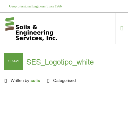
Geoprofessional Engineers Since 1966
888-866-7645
soils@soils.ws
HOME
SES_Logotipo_white
31 MAY
ABOUT US
SERVICES
Written by
solis
Categorised
PROJECTS
EQUIPMENT
CONTACT