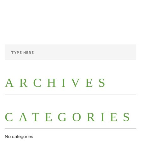
ARCHIVES
CATEGORIES
No categories