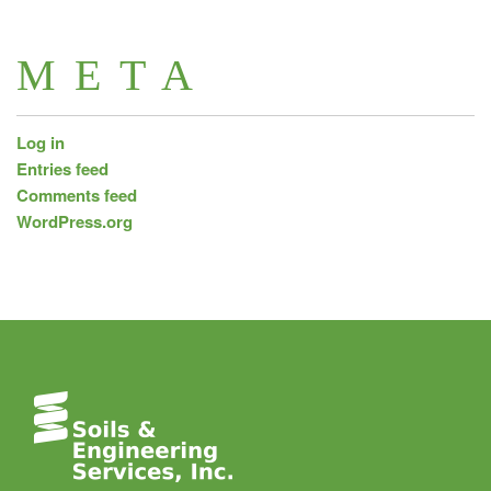
META
Log in
Entries feed
Comments feed
WordPress.org