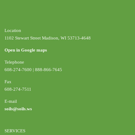
Location
1102 Stewart Street Madison, WI 53713-4648
Open in Google maps
Telephone
608-274-7600 | 888-866-7645
Fax
608-274-7511
E-mail
soils@soils.ws
SERVICES