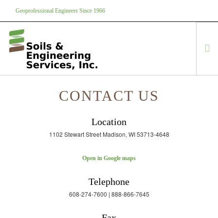
Geoprofessional Engineers Since 1966
888-866-7645
soils@soils.ws
CONTACT US
HOME
ABOUT US
Location
SERVICES
1102 Stewart Street Madison, WI 53713-4648
PROJECTS
EQUIPMENT
Open in Google maps
CONTACT
Telephone
608-274-7600 | 888-866-7645
Fax