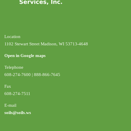
Location
1102 Stewart Street Madison, WI 53713-4648
Open in Google maps
Telephone
608-274-7600 | 888-866-7645
Fax
608-274-7511
E-mail
soils@soils.ws