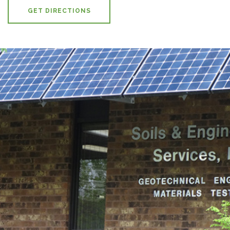
GET DIRECTIONS