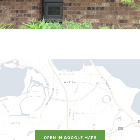
OPEN IN GOOGLE MAPS