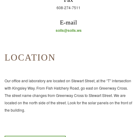
608-274-7511
E-mail
soils@soils.ws
LOCATION
Our office and laboratory are located on Stewart Street, at the “T” intersection
with Kingsley Way. From Fish Hatchery Road, go east on Greenway Cross.
The street name changes from Greenway Cross to Stewart Street. We are
located on the north side of the street. Look for the solar panels on the front of
the building.