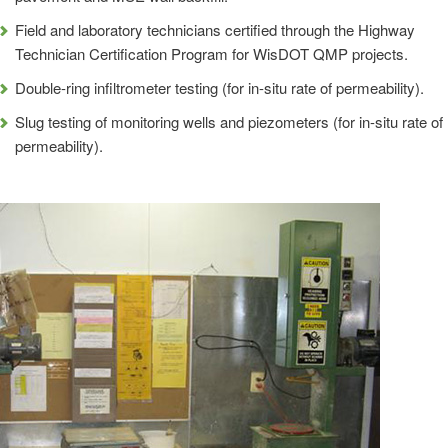
Field and laboratory technicians certified through the Highway
Technician Certification Program for WisDOT QMP projects.
Double-ring infiltrometer testing (for in-situ rate of permeability).
Slug testing of monitoring wells and piezometers (for in-situ rate of
permeability).