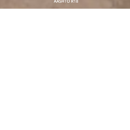
AASHTO-certified laboratory.
The ASSHTO Accreditation program (AAP)
recognizes the competency of a
laboratory in construction material testing.