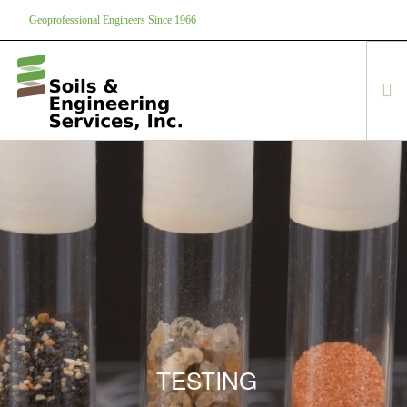
Geoprofessional Engineers Since 1966
888-866-7645
soils@soils.ws
HOME
ABOUT US
SERVICES
PROJECTS
EQUIPMENT
CONTACT
TESTING