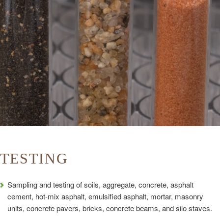
TESTING
Sampling and testing of soils, aggregate, concrete, asphalt
cement, hot-mix asphalt, emulsified asphalt, mortar, masonry
units, concrete pavers, bricks, concrete beams, and silo staves.