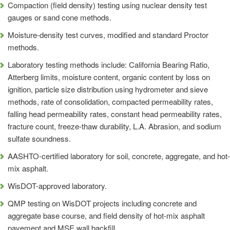
Compaction (field density) testing using nuclear density test
gauges or sand cone methods.
Moisture-density test curves, modified and standard Proctor
methods.
Laboratory testing methods include: California Bearing Ratio,
Atterberg limits, moisture content, organic content by loss on
ignition, particle size distribution using hydrometer and sieve
methods, rate of consolidation, compacted permeability rates,
falling head permeability rates, constant head permeability rates,
fracture count, freeze-thaw durability, L.A. Abrasion, and sodium
sulfate soundness.
AASHTO-certified laboratory for soil, concrete, aggregate, and hot-
mix asphalt.
WisDOT-approved laboratory.
QMP testing on WisDOT projects including concrete and
aggregate base course, and field density of hot-mix asphalt
pavement and MSE wall backfill.