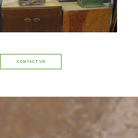
CONTACT US