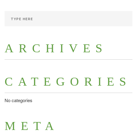
ARCHIVES
CATEGORIES
No categories
META