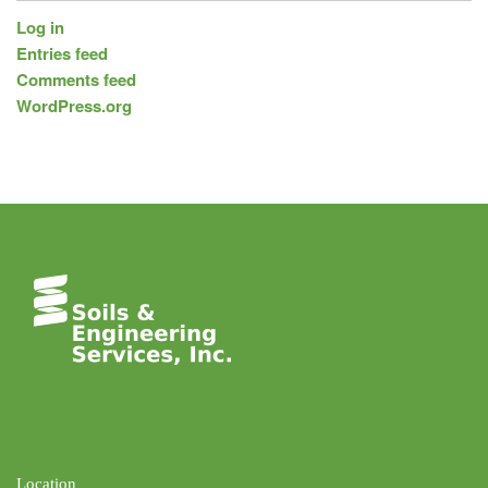
Log in
Entries feed
Comments feed
WordPress.org
Location