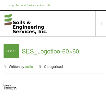
Geoprofessional Engineers Since 1966
888-866-7645
soils@soils.ws
HOME
SES_Logotipo-60×60
31 MAY
ABOUT US
SERVICES
Written by
solis
Categorised
PROJECTS
EQUIPMENT
CONTACT