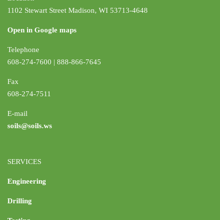
1102 Stewart Street Madison, WI 53713-4648
Open in Google maps
Telephone
608-274-7600 | 888-866-7645
Fax
608-274-7511
E-mail
soils@soils.ws
SERVICES
Engineering
Drilling