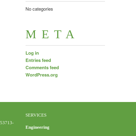
No categories
META
Log in
Entries feed
Comments feed
WordPress.org
SERVICES
 53713-
Engineering