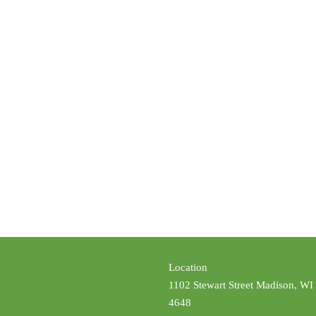
Location
1102 Stewart Street Madison, WI
4648