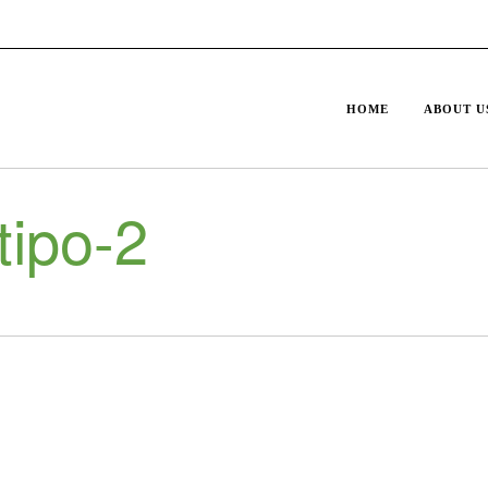
HOME
ABOUT U
ipo-2