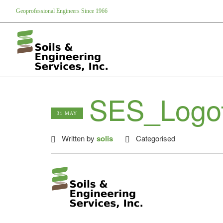
Geoprofessional Engineers Since 1966
SES_Logot
31 MAY
Written by
solis
Categorised