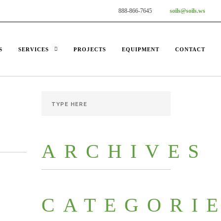
888-866-7645
soils@soils.ws
S
SERVICES
PROJECTS
EQUIPMENT
CONTACT
ARCHIVES
CATEGORI