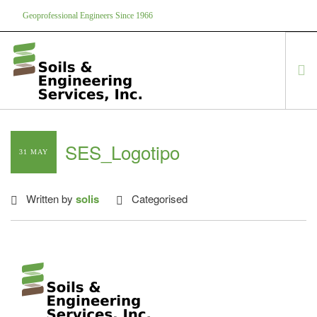
Geoprofessional Engineers Since 1966
888-866-7645
soils@soils.ws
HOME
SES_Logotipo
31 MAY
ABOUT US
SERVICES
Written by
solis
Categorised
PROJECTS
EQUIPMENT
CONTACT