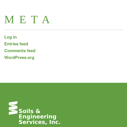
META
Log in
Entries feed
Comments feed
WordPress.org