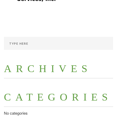
ARCHIVES
CATEGORIES
No categories