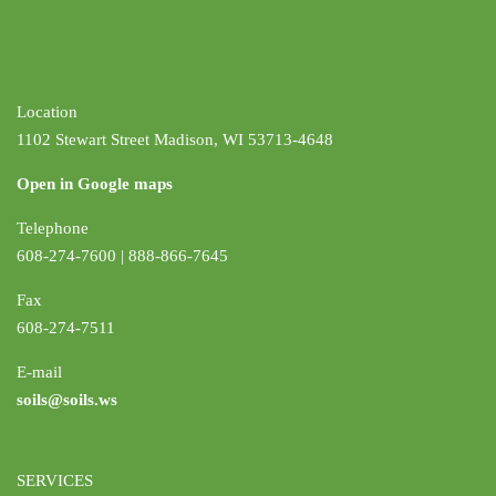
Location
1102 Stewart Street Madison, WI 53713-4648
Open in Google maps
Telephone
608-274-7600 | 888-866-7645
Fax
608-274-7511
E-mail
soils@soils.ws
SERVICES