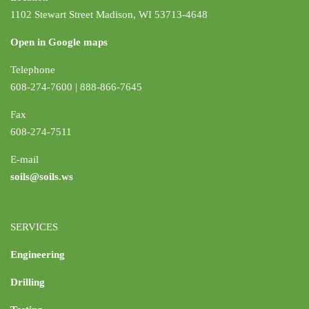
1102 Stewart Street Madison, WI 53713-4648
Open in Google maps
Telephone
608-274-7600 | 888-866-7645
Fax
608-274-7511
E-mail
soils@soils.ws
SERVICES
Engineering
Drilling