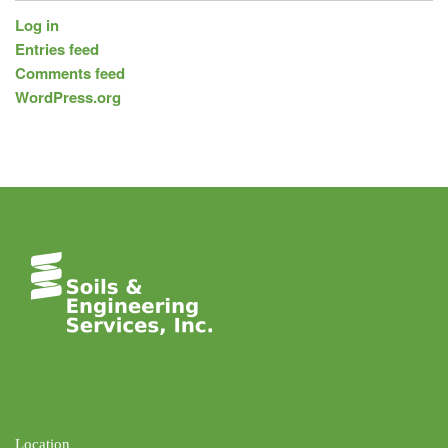
Log in
Entries feed
Comments feed
WordPress.org
Location