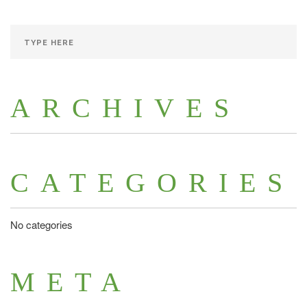
ARCHIVES
CATEGORIES
No categories
META