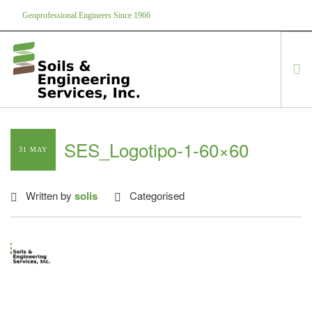
Geoprofessional Engineers Since 1966
888-866-7645
soils@soils.ws
HOME
SES_Logotipo-1-60×60
31 MAY
ABOUT US
SERVICES
Written by
solis
Categorised
PROJECTS
EQUIPMENT
CONTACT