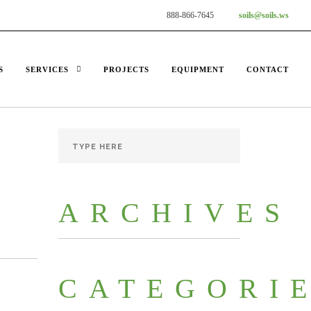
888-866-7645
soils@soils.ws
S
SERVICES
PROJECTS
EQUIPMENT
CONTACT
ARCHIVES
CATEGORI