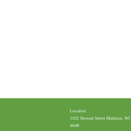
Location
1102 Stewart Street Madison, WI
4648