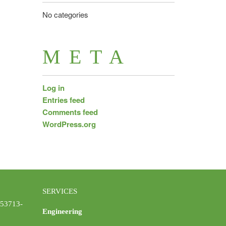
No categories
META
Log in
Entries feed
Comments feed
WordPress.org
SERVICES
 53713-
Engineering