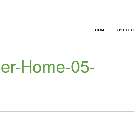
HOME
ABOUT U
er-Home-05-