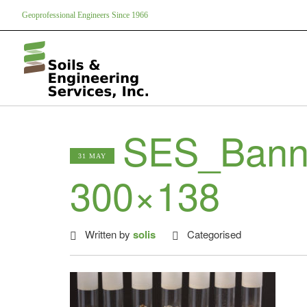
Geoprofessional Engineers Since 1966
SES_Bann
31 MAY
300×138
Written by
solis
Categorised