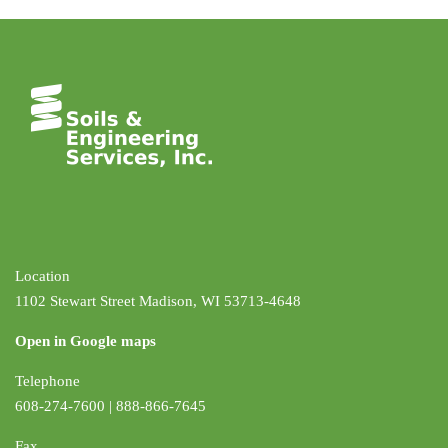
Location
1102 Stewart Street Madison, WI 53713-4648
Open in Google maps
Telephone
608-274-7600 | 888-866-7645
Fax