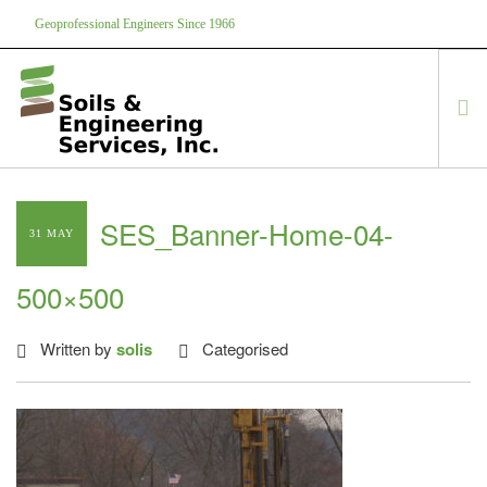
Geoprofessional Engineers Since 1966
888-866-7645
soils@soils.ws
HOME
SES_Banner-Home-04-
31 MAY
ABOUT US
SERVICES
500×500
PROJECTS
EQUIPMENT
Written by
solis
Categorised
CONTACT