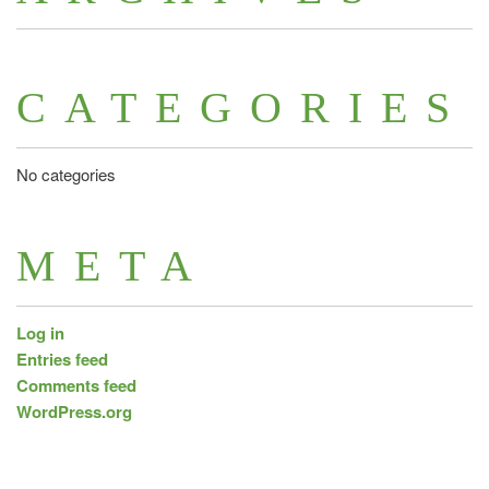
CATEGORIES
No categories
META
Log in
Entries feed
Comments feed
WordPress.org