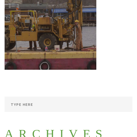
ARCHIVES