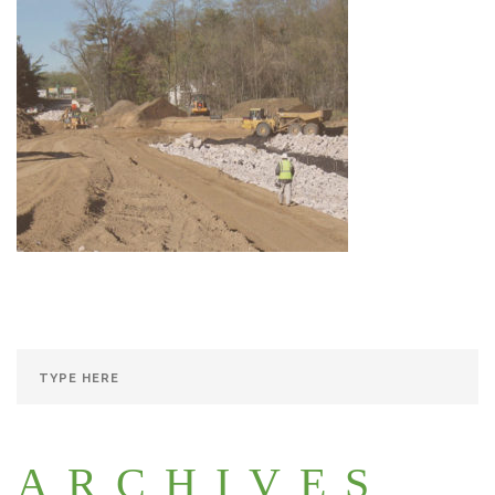
ARCHIVES