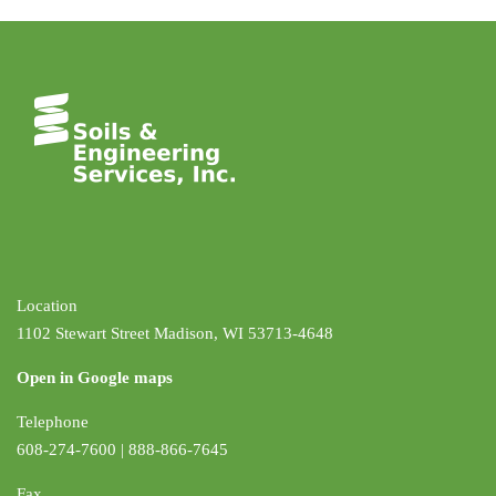
Location
1102 Stewart Street Madison, WI 53713-4648
Open in Google maps
Telephone
608-274-7600 | 888-866-7645
Fax