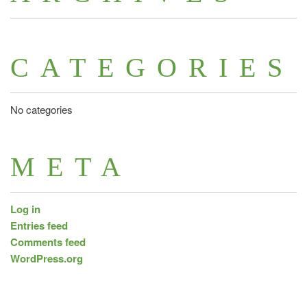
CATEGORIES
No categories
META
Log in
Entries feed
Comments feed
WordPress.org