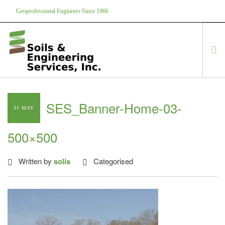
Geoprofessional Engineers Since 1966
888-866-7645
soils@soils.ws
HOME
SES_Banner-Home-03-
31 MAY
ABOUT US
SERVICES
500×500
PROJECTS
EQUIPMENT
Written by
solis
Categorised
CONTACT