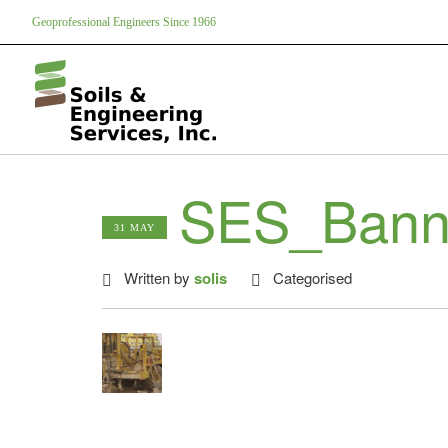
Geoprofessional Engineers Since 1966
SES_Bann
31 MAY
Written by
solis
Categorised