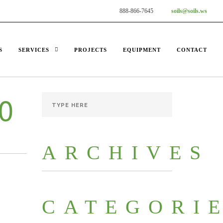
888-866-7645
soils@soils.ws
S
SERVICES
PROJECTS
EQUIPMENT
CONTACT
0
ARCHIVES
CATEGORI