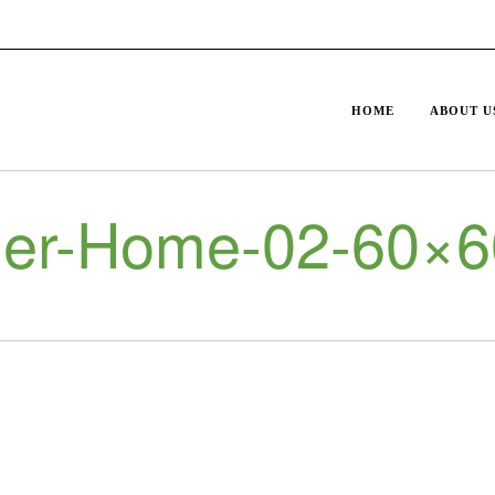
HOME
ABOUT U
er-Home-02-60×6