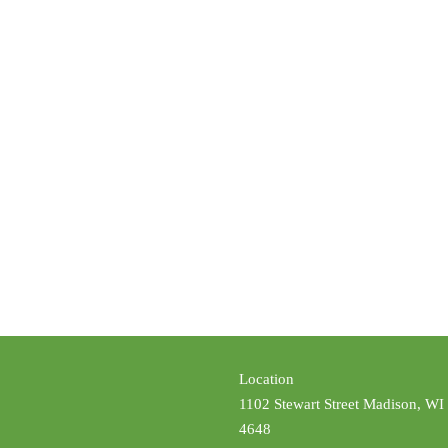
Location
1102 Stewart Street Madison, WI
4648