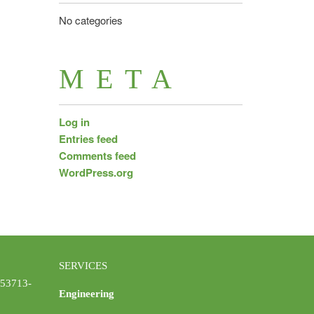
No categories
META
Log in
Entries feed
Comments feed
WordPress.org
SERVICES
 53713-
Engineering