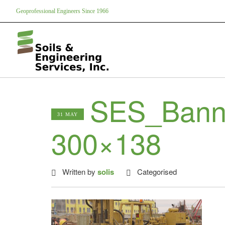
Geoprofessional Engineers Since 1966
SES_Bann
31 MAY
300×138
Written by
solis
Categorised