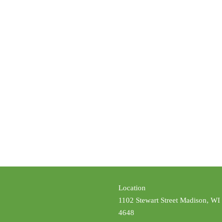
Location
1102 Stewart Street Madison, WI
4648