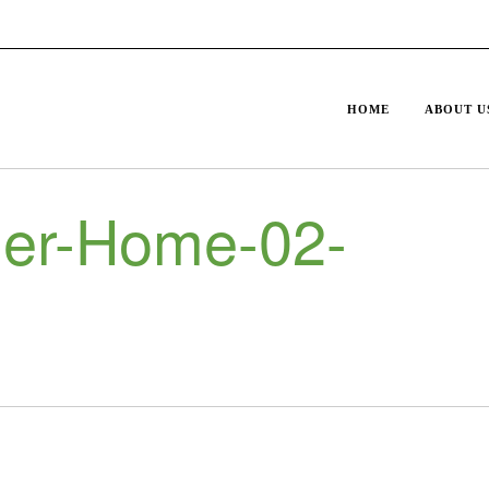
HOME
ABOUT U
er-Home-02-