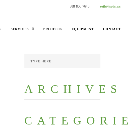
888-866-7645
soils@soils.ws
S
SERVICES
PROJECTS
EQUIPMENT
CONTACT
ARCHIVES
CATEGORI