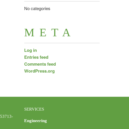
No categories
META
Log in
Entries feed
Comments feed
WordPress.org
SERVICES
 53713-
Engineering