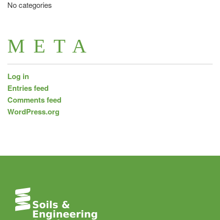
No categories
META
Log in
Entries feed
Comments feed
WordPress.org