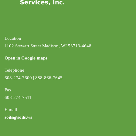
Location
1102 Stewart Street Madison, WI 53713-4648
Open in Google maps
Telephone
608-274-7600 | 888-866-7645
Fax
608-274-7511
E-mail
soils@soils.ws