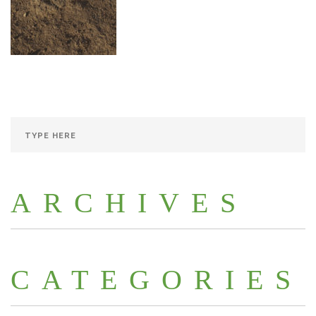
ARCHIVES
CATEGORIES