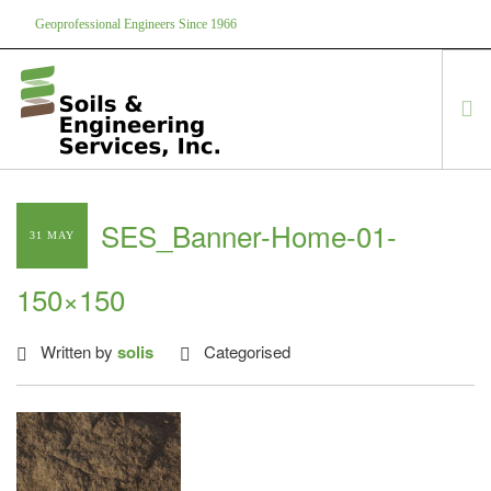
Geoprofessional Engineers Since 1966
888-866-7645
soils@soils.ws
HOME
SES_Banner-Home-01-
31 MAY
ABOUT US
SERVICES
150×150
PROJECTS
EQUIPMENT
Written by
solis
Categorised
CONTACT