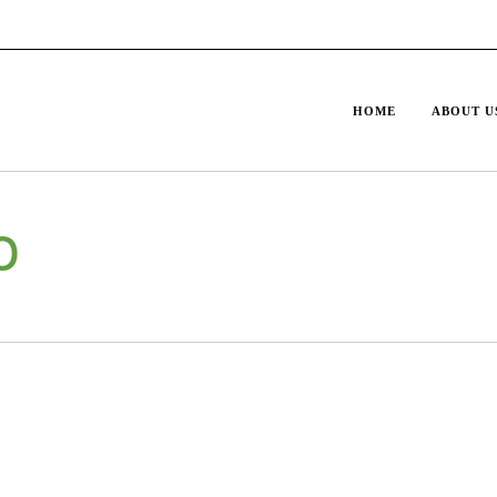
HOME
ABOUT U
o