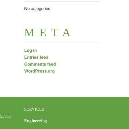
No categories
META
Log in
Entries feed
Comments feed
WordPress.org
SERVICES
 53713-
Engineering