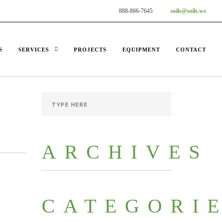
888-866-7645
soils@soils.ws
S
SERVICES
PROJECTS
EQUIPMENT
CONTACT
ARCHIVES
CATEGORI