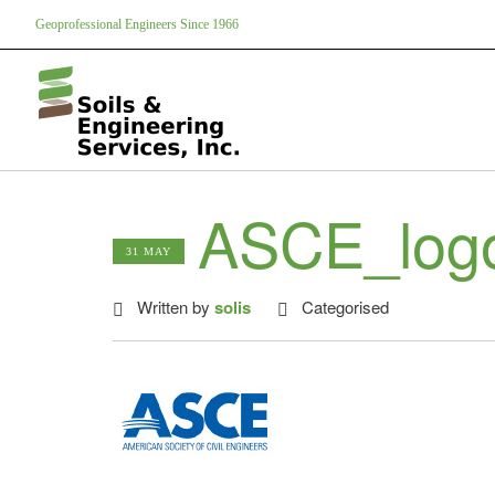
Geoprofessional Engineers Since 1966
ASCE_log
31 MAY
Written by
solis
Categorised