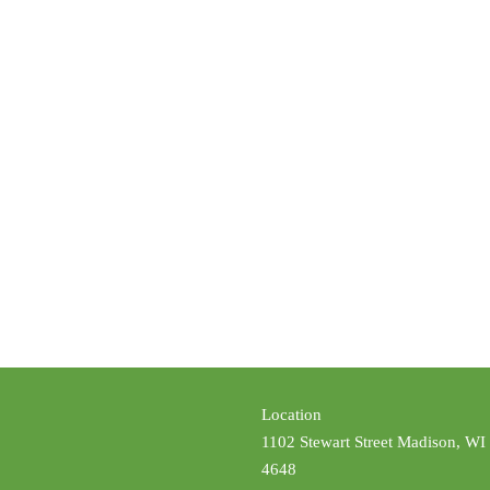
Location
1102 Stewart Street Madison, WI
4648