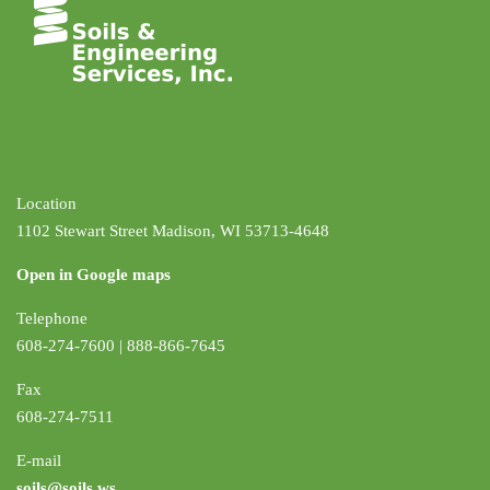
Location
1102 Stewart Street Madison, WI 53713-4648
Open in Google maps
Telephone
608-274-7600 | 888-866-7645
Fax
608-274-7511
E-mail
soils@soils.ws