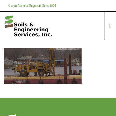
Geoprofessional Engineers Since 1966
888-866-7645
soils@soils.ws
HOME
ABOUT US
SERVICES
PROJECTS
EQUIPMENT
CONTACT