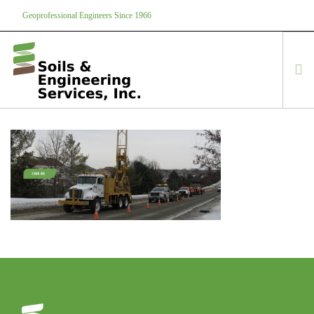
Geoprofessional Engineers Since 1966
888-866-7645
soils@soils.ws
HOME
ABOUT US
SERVICES
PROJECTS
EQUIPMENT
CONTACT