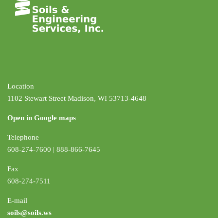
Location
1102 Stewart Street Madison, WI 53713-4648
Open in Google maps
Telephone
608-274-7600 | 888-866-7645
Fax
608-274-7511
E-mail
soils@soils.ws