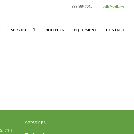
888-866-7645
soils@soils.ws
S
SERVICES
PROJECTS
EQUIPMENT
CONTACT
SERVICES
 53713-