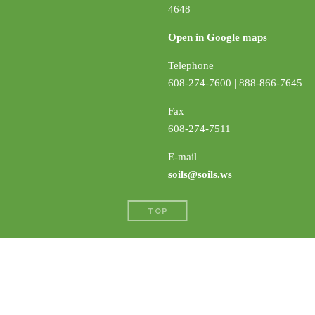
4648
Open in Google maps
Telephone
608-274-7600 | 888-866-7645
Fax
608-274-7511
E-mail
soils@soils.ws
TOP