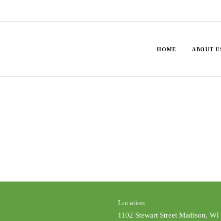
HOME
ABOUT U
Location
1102 Stewart Street Madison, WI