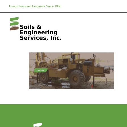
Geoprofessional Engineers Since 1966