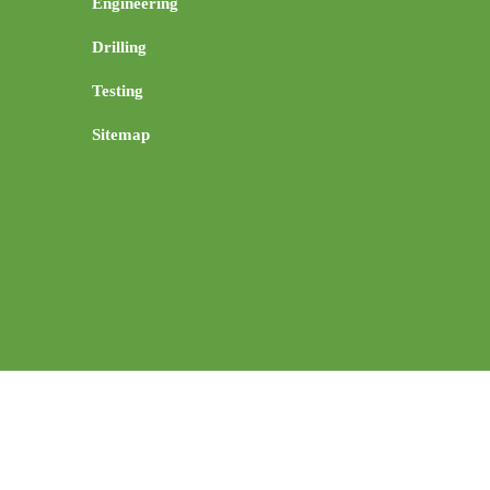
Engineering
Drilling
Testing
Sitemap