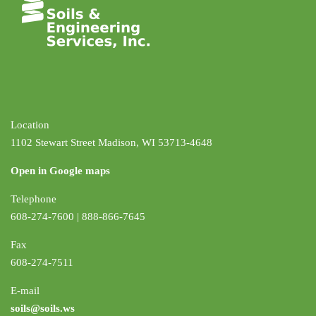
Location
1102 Stewart Street Madison, WI 53713-4648
Open in Google maps
Telephone
608-274-7600 | 888-866-7645
Fax
608-274-7511
E-mail
soils@soils.ws