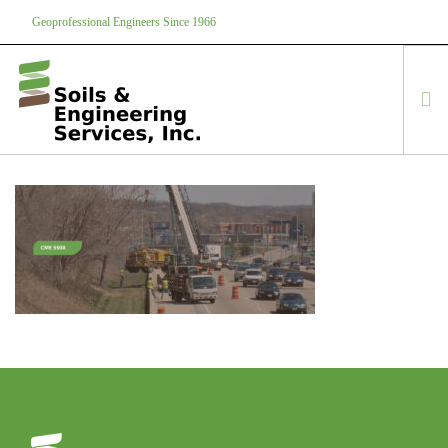
Geoprofessional Engineers Since 1966
888-866-7645
soils@soils.ws
HOME
ABOUT US
SERVICES
PROJECTS
EQUIPMENT
CONTACT