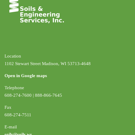
Location
1102 Stewart Street Madison, WI 53713-4648
Open in Google maps
Telephone
608-274-7600 | 888-866-7645
Fax
608-274-7511
E-mail
soils@soils.ws