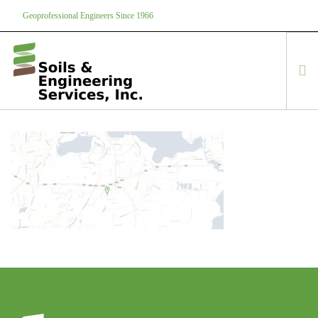
Geoprofessional Engineers Since 1966
888-866-7645
soils@soils.ws
HOME
ABOUT US
SERVICES
PROJECTS
EQUIPMENT
CONTACT